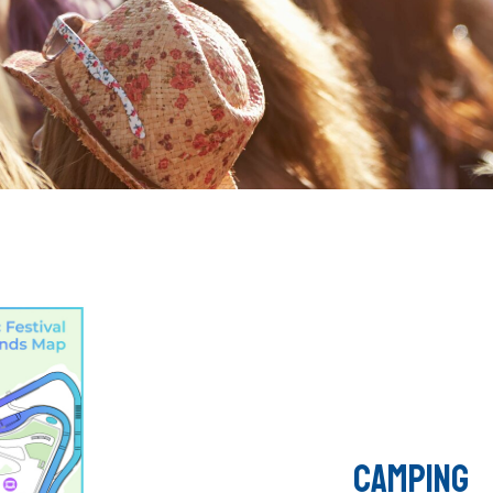
CAMPING