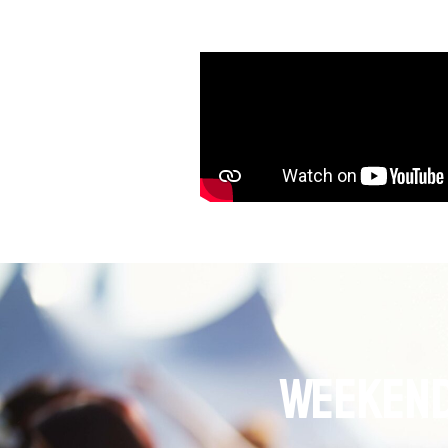
Weekend