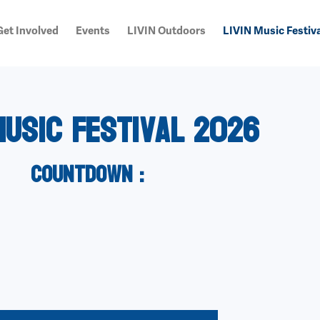
Get Involved
Events
LIVIN Outdoors
LIVIN Music Festiva
Music Festival 2026
countdown :