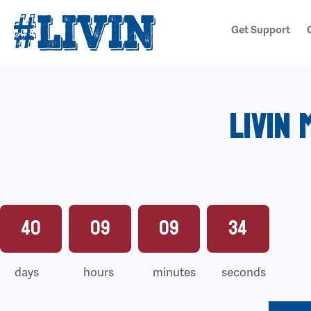
Get Support
Livin 
40
09
09
32
days
hours
minutes
seconds