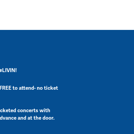
 #LIVIN!
FREE to attend- no ticket
icketed concerts with
advance and at the door.