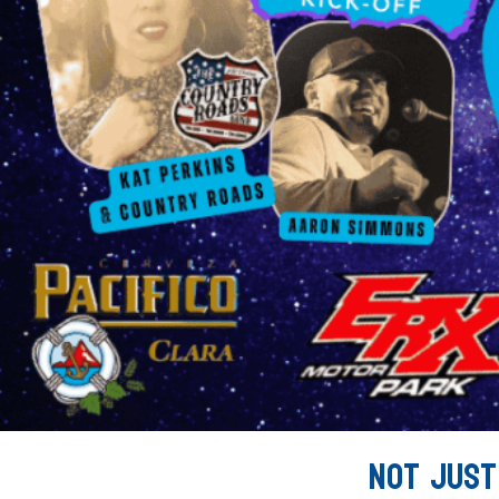
Not Just 