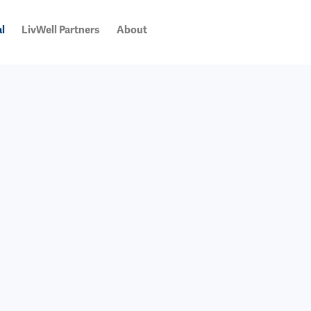
l
LivWell Partners
About