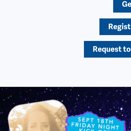
Ge
Regist
Request to