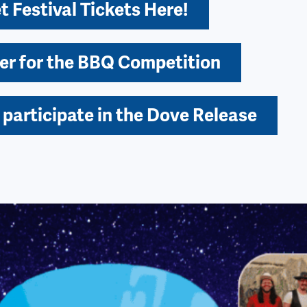
t Festival Tickets Here!
er for the BBQ Competition
 participate in the Dove Release