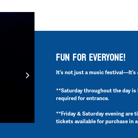
FUN FOR EVERYONE!
It’s not just a music festival—It’s
**Saturday throughout the day is 
required for entrance.
**Friday & Saturday evening are t
tickets available for purchase in 