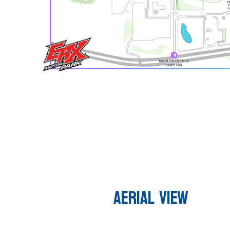
AERIAL VIEW