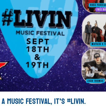
a Music Festival, It's #LIVIN.