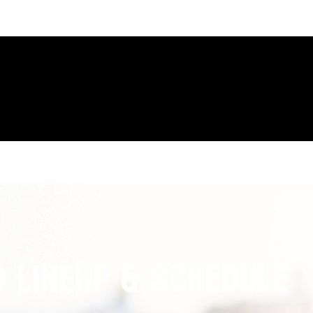
 LINEUP & Schedule