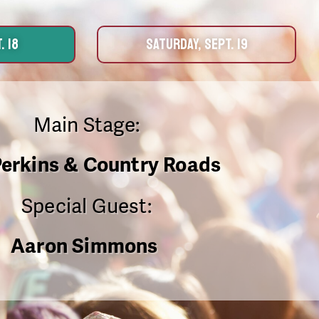
. 18
SATURDAY, SEPT. 19
Main Stage:
Perkins & Country Roads
Special Guest:
Aaron Simmons