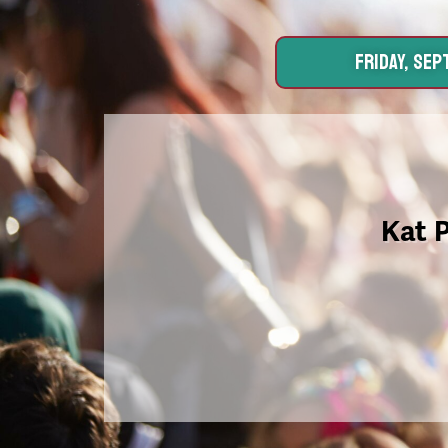
FRIDAY, SEPT
Kat 