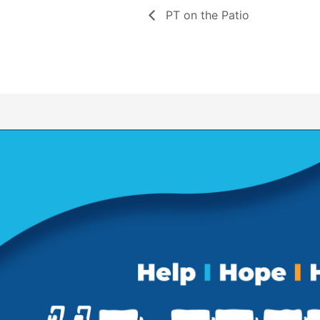
PT on the Patio