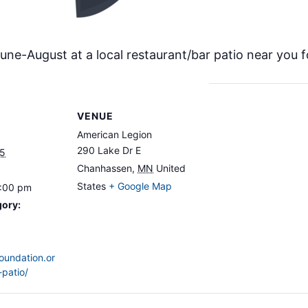
ne-August at a local restaurant/bar patio near you f
VENUE
American Legion
290 Lake Dr E
25
Chanhassen
,
MN
United
States
+ Google Map
8:00 pm
gory:
foundation.or
-patio/