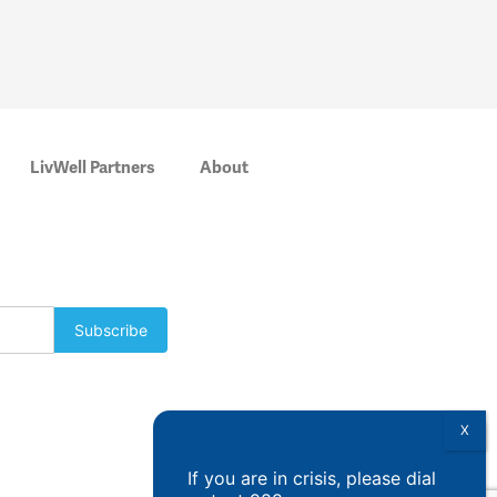
LivWell Partners
About
If you are in crisis, please dial