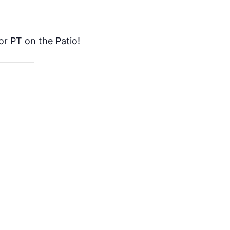
or PT on the Patio!