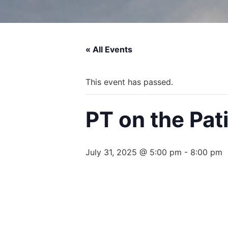
« All Events
This event has passed.
PT on the Pat
July 31, 2025 @ 5:00 pm
-
8:00 pm