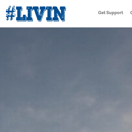
Get Support